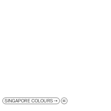
SINGAPORE COLOURS