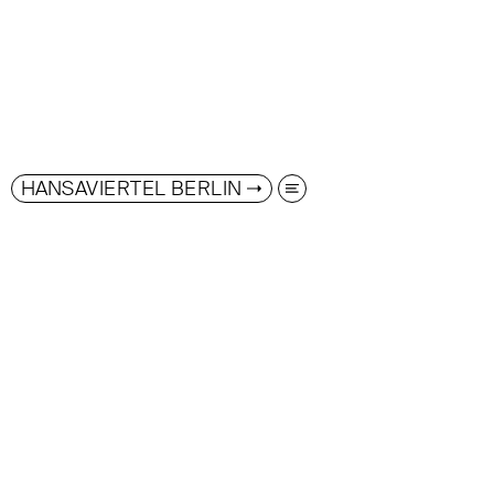
HANSAVIERTEL BERLIN