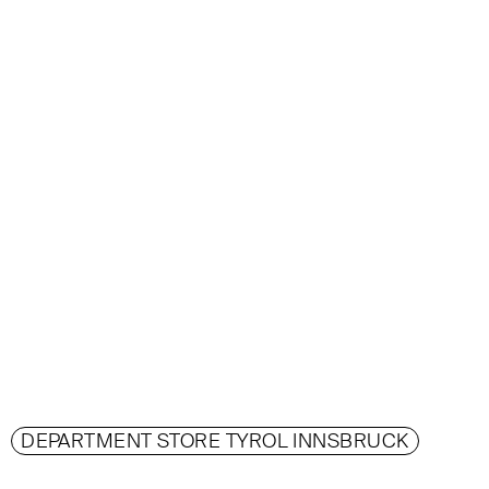
DEPARTMENT STORE TYROL INNSBRUCK