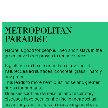
METROPOLITAN
PARADISE
Nature is good for people. Even short stays in the
green have been proven to reduce stress.
Big cities can be described as a reversal of
nature; Sealed surfaces, concrete, glass – hardly
any green.
This leads to more heat, dust, noise and greater
stress for humans.
Illnesses such as depression and respiratory
GOLDEN QUARTER
diseases have been on the rise in metropolitan
areas for years, as has an increasing number of