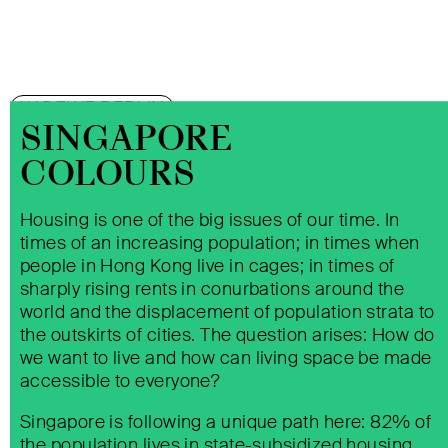
KADEWE BERLIN
SINGAPORE
COLOURS
Housing is one of the big issues of our time. In
times of an increasing population; in times when
people in Hong Kong live in cages; in times of
sharply rising rents in conurbations around the
world and the displacement of population strata to
the outskirts of cities. The question arises: How do
we want to live and how can living space be made
ALSTERHAUS HAMBURG
accessible to everyone?
Singapore is following a unique path here: 82% of
the population lives in state-subsidized housing