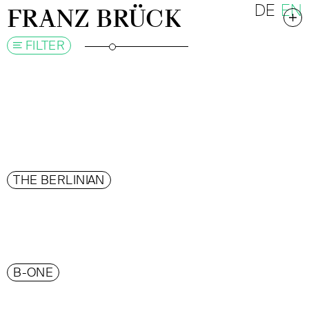
DE
EN
FRANZ BRÜCK
FILTER
THE BERLINIAN
B-ONE