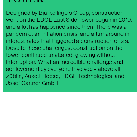
Designed by Bjarke Ingels Group, construction
EDGE EAST SIDE TOWER BERLIN
work on the EDGE East Side Tower began in 2019,
and a lot has happened since then. There was a
pandemic, an inflation crisis, and a turnaround in
interest rates that triggered a construction crisis.
Despite these challenges, construction on the
tower continued unabated, growing without
interruption. What an incredible challenge and
achievement by everyone involved - above all
OASIA
Züblin, Aukett Heese, EDGE Technologies, and
Josef Gartner GmbH.