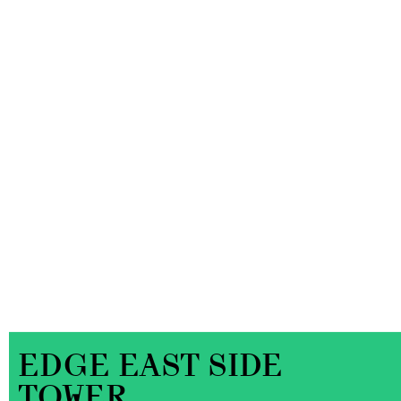
EDGE EAST SIDE
TOWER