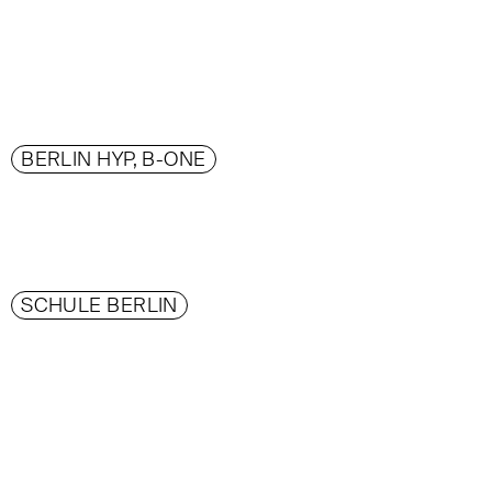
BERLIN HYP, B-ONE
SCHULE BERLIN