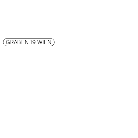
GRABEN 19 WIEN