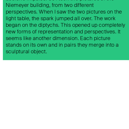
Niemeyer building, from two different
perspectives. When I saw the two pictures on the
light table, the spark jumped all over. The work
began on the diptychs. This opened up completely
new forms of representation and perspectives. It
seems like another dimension. Each picture
stands on its own and in pairs they merge into a
sculptural object.
BIKINI BERLIN KANTINI