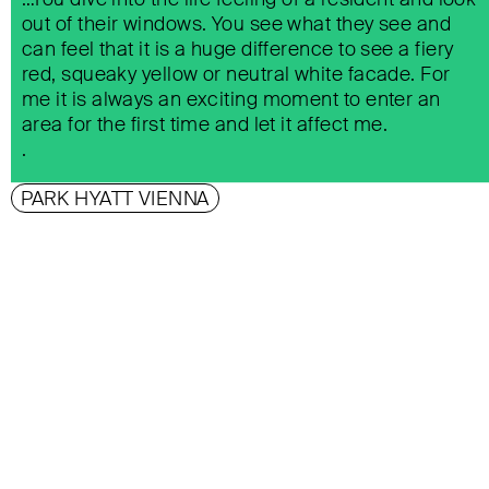
out of their windows. You see what they see and
can feel that it is a huge difference to see a fiery
red, squeaky yellow or neutral white facade. For
me it is always an exciting moment to enter an
area for the first time and let it affect me.
.
PARK HYATT VIENNA