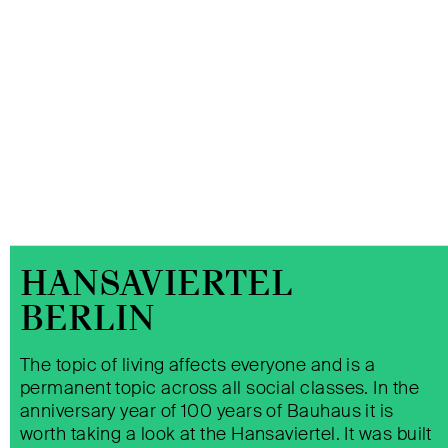
HANSAVIERTEL
BERLIN
The topic of living affects everyone and is a
permanent topic across all social classes. In the
QUARTER 205 BERLIN
anniversary year of 100 years of Bauhaus it is
worth taking a look at the Hansaviertel. It was built