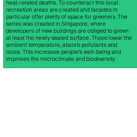
heat-related deaths. To counteract this local
recreation areas are created and facades in
particular offer plenty of space for greenery. The
series was created in Singapore, where
developers of new buildings are obliged to green
at least the newly sealed surface. These lower the
ambient temperature, absorb pollutants and
noise. This increases people’s well-being and
improves the microclimate and biodiversity.