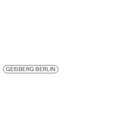
GEISBERG BERLIN