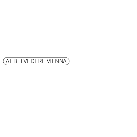
AT BELVEDERE VIENNA