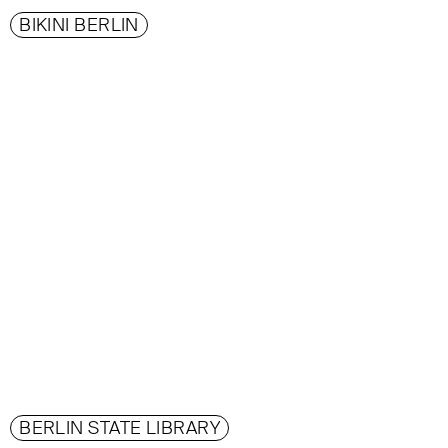
BIKINI BERLIN
BERLIN STATE LIBRARY