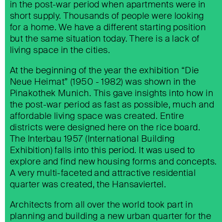
in the post-war period when apartments were in
short supply. Thousands of people were looking
for a home. We have a different starting position
but the same situation today. There is a lack of
living space in the cities.
At the beginning of the year the exhibition “Die
Neue Heimat” (1950 - 1982) was shown in the
Pinakothek Munich. This gave insights into how in
the post-war period as fast as possible, much and
affordable living space was created. Entire
districts were designed here on the rice board.
The Interbau 1957 (International Building
Exhibition) falls into this period. It was used to
explore and find new housing forms and concepts.
A very multi-faceted and attractive residential
quarter was created, the Hansaviertel.
Architects from all over the world took part in
planning and building a new urban quarter for the