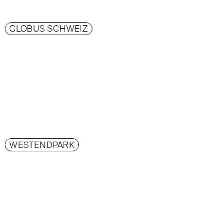
GLOBUS SCHWEIZ
WESTENDPARK