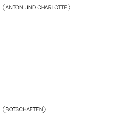
ANTON UND CHARLOTTE
BOTSCHAFTEN