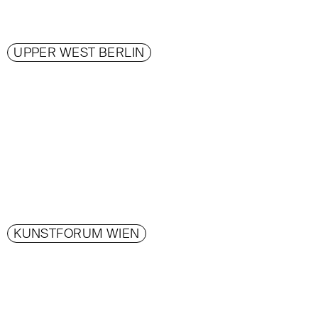
UPPER WEST BERLIN
KUNSTFORUM WIEN