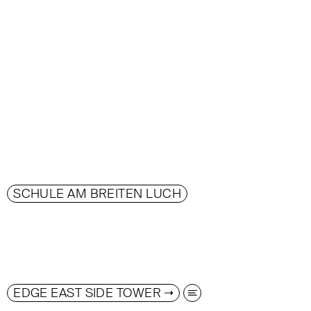
SCHULE AM BREITEN LUCH
EDGE EAST SIDE TOWER