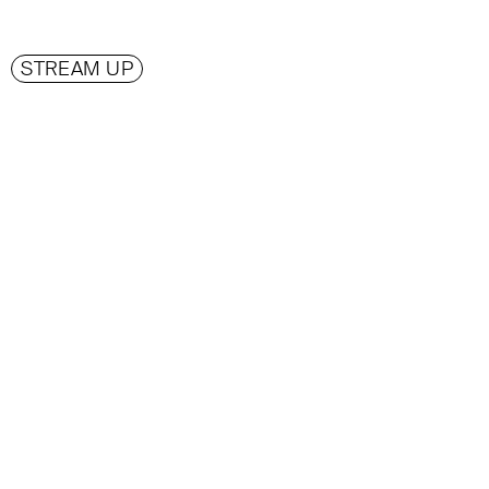
STREAM UP