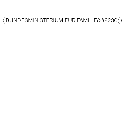
BUNDESMINISTERIUM FÜR FAMILIE&#8230;