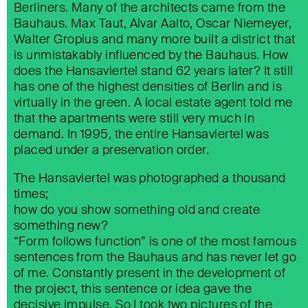
Berliners. Many of the architects came from the
Bauhaus. Max Taut, Alvar Aalto, Oscar Niemeyer,
ZUKUNFTSQUARTIER SÜDKREUZ
Walter Gropius and many more built a district that
is unmistakably influenced by the Bauhaus. How
does the Hansaviertel stand 62 years later? It still
has one of the highest densities of Berlin and is
virtually in the green. A local estate agent told me
that the apartments were still very much in
demand. In 1995, the entire Hansaviertel was
placed under a preservation order.
The Hansaviertel was photographed a thousand
times;
CITYLIGHT
how do you show something old and create
something new?
“Form follows function” is one of the most famous
sentences from the Bauhaus and has never let go
of me. Constantly present in the development of
the project, this sentence or idea gave the
decisive impulse. So I took two pictures of the