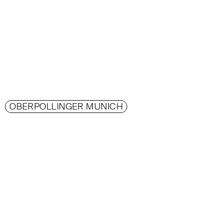
OBERPOLLINGER MUNICH