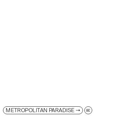
METROPOLITAN PARADISE