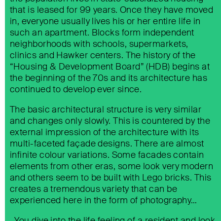
that is leased for 99 years. Once they have moved
in, everyone usually lives his or her entire life in
such an apartment. Blocks form independent
neighborhoods with schools, supermarkets,
clinics and Hawker centers. The history of the
“Housing & Development Board” (HDB) begins at
the beginning of the 70s and its architecture has
continued to develop ever since.
The basic architectural structure is very similar
and changes only slowly. This is countered by the
external impression of the architecture with its
multi-faceted façade designs. There are almost
infinite colour variations. Some facades contain
elements from other eras, some look very modern
KÄRNTNER STRASSE 11, WIEN
and others seem to be built with Lego bricks. This
creates a tremendous variety that can be
experienced here in the form of photography…
…You dive into the life feeling of a resident and look