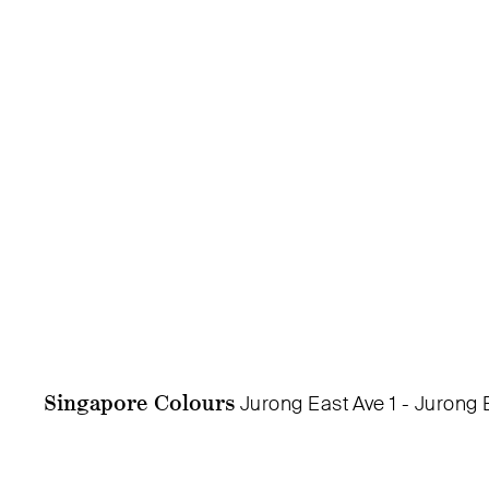
Singapore Colours
Jurong East Ave 1 - Jurong 