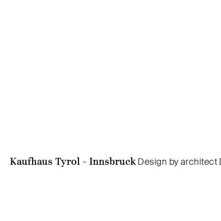
Kaufhaus Tyrol - Innsbruck
Design by architect 