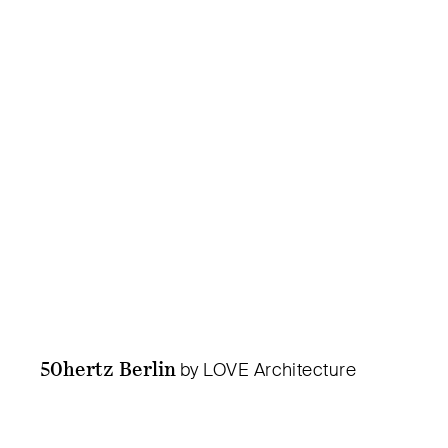
50hertz Berlin
by LOVE Architecture