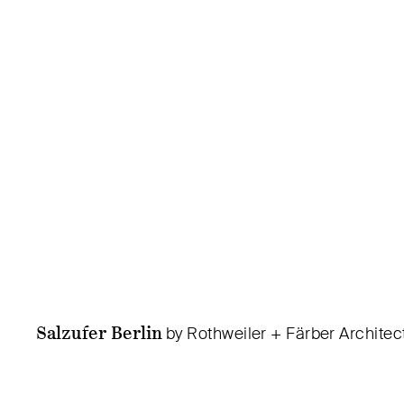
Salzufer Berlin
by Rothweiler + Färber Architec