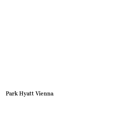
Park Hyatt Vienna