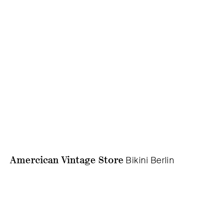
Amercican Vintage Store
Bikini Berlin